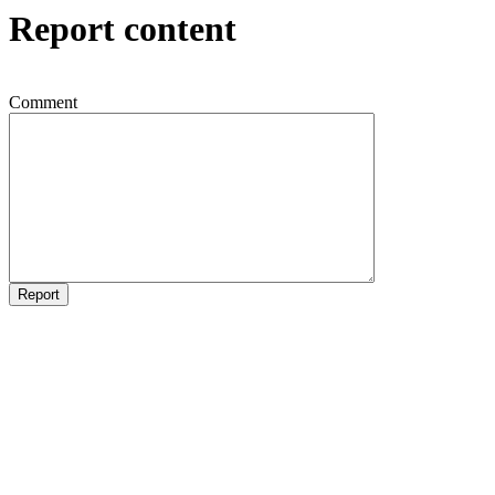
Report content
Comment
Report