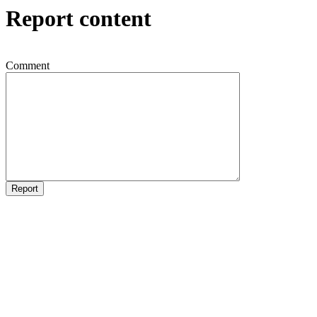
Report content
Comment
Report