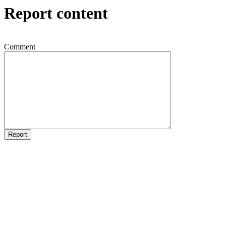
Report content
Comment
Report