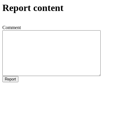
Report content
Comment
Report