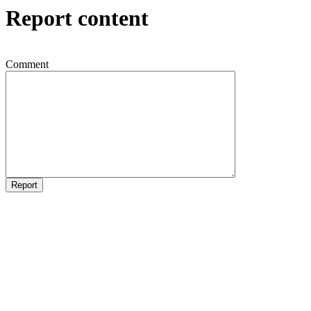
Report content
Comment
Report