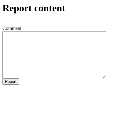
Report content
Comment
Report