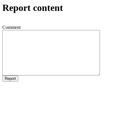
Report content
Comment
Report