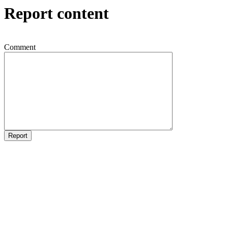
Report content
Comment
Report