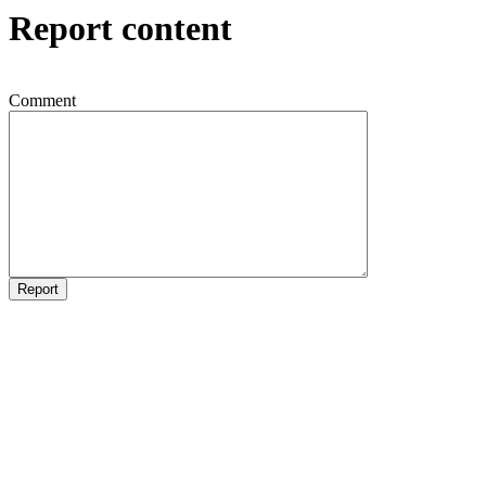
Report content
Comment
Report