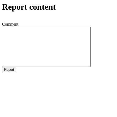
Report content
Comment
Report