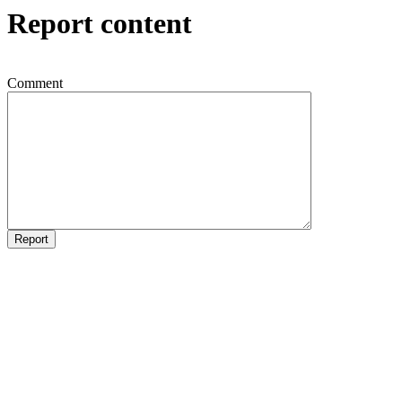
Report content
Comment
Report