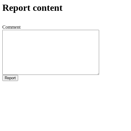
Report content
Comment
Report