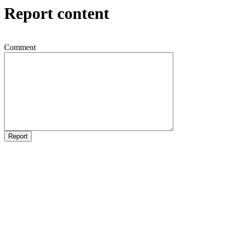
Report content
Comment
Report