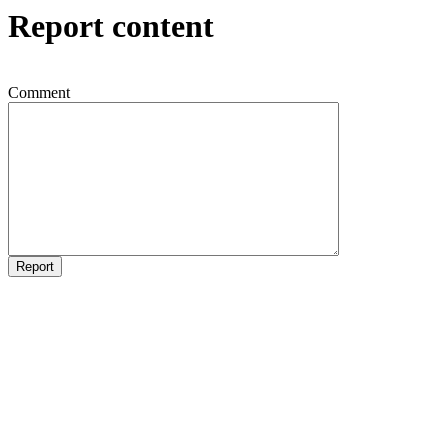
Report content
Comment
Report