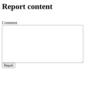
Report content
Comment
Report