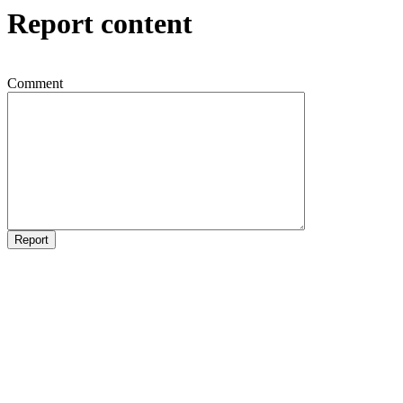
Report content
Comment
Report