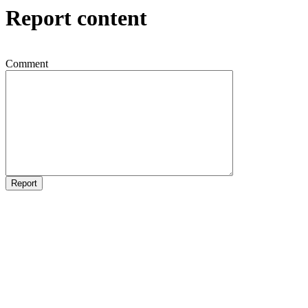
Report content
Comment
Report