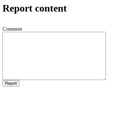
Report content
Comment
Report