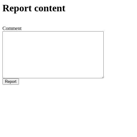
Report content
Comment
Report