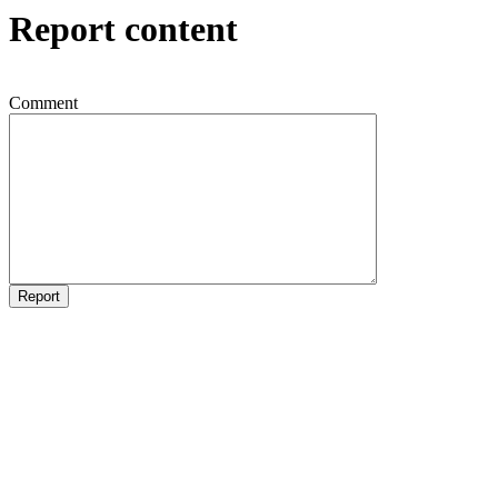
Report content
Comment
Report