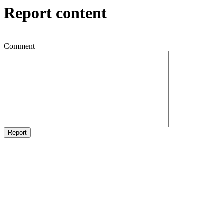
Report content
Comment
Report