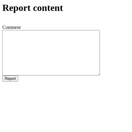
Report content
Comment
Report