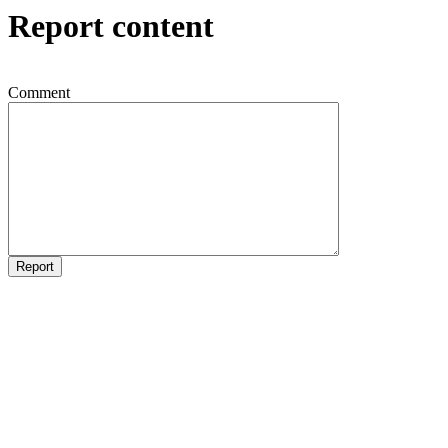
Report content
Comment
Report