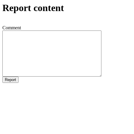
Report content
Comment
Report