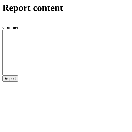
Report content
Comment
Report