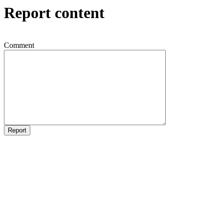
Report content
Comment
Report