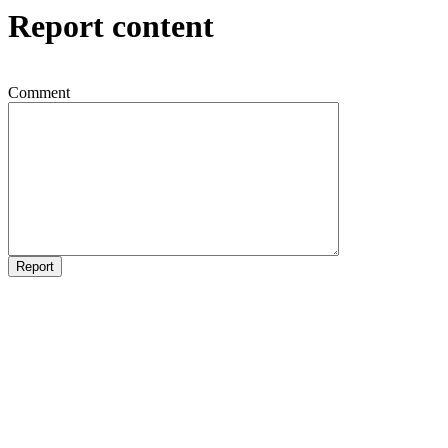
Report content
Comment
Report