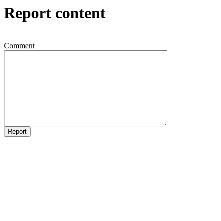
Report content
Comment
Report