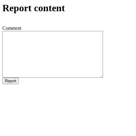
Report content
Comment
Report