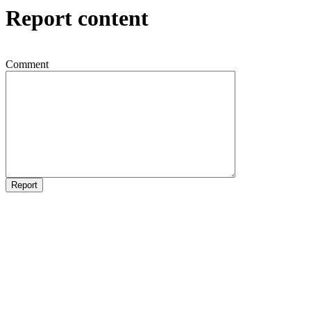
Report content
Comment
Report