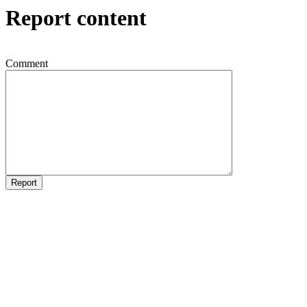
Report content
Comment
Report