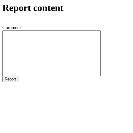
Report content
Comment
Report