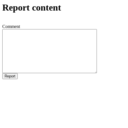
Report content
Comment
Report