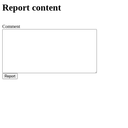
Report content
Comment
Report