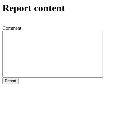
Report content
Comment
Report