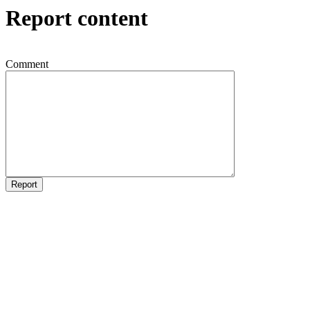
Report content
Comment
Report