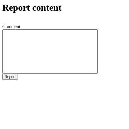
Report content
Comment
Report