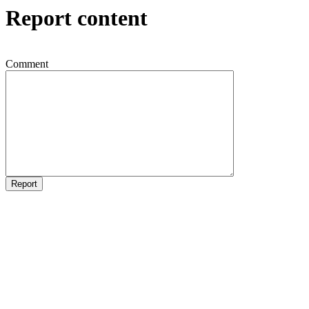
Report content
Comment
Report