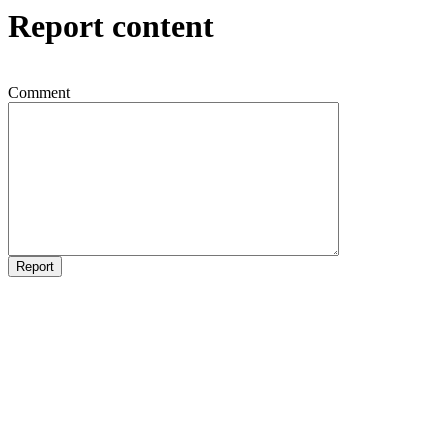
Report content
Comment
Report