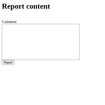
Report content
Comment
Report