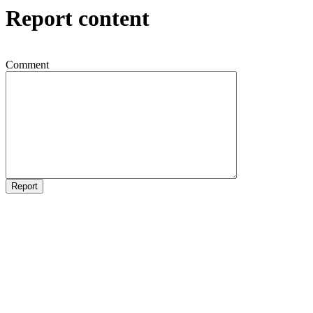
Report content
Comment
Report