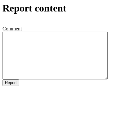
Report content
Comment
Report