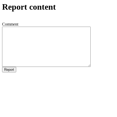
Report content
Comment
Report