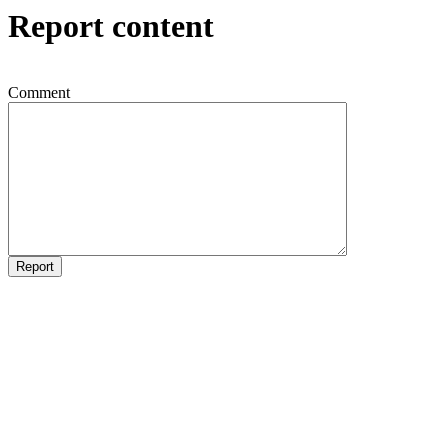
Report content
Comment
Report