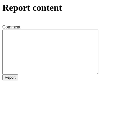
Report content
Comment
Report