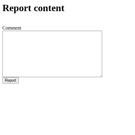
Report content
Comment
Report