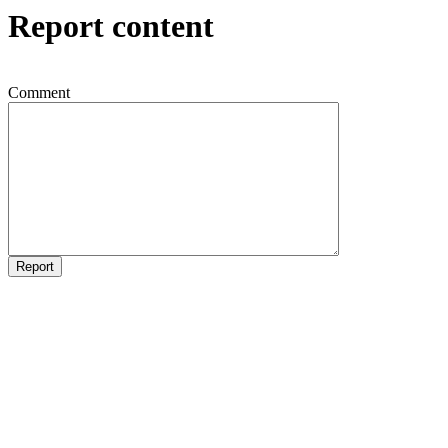
Report content
Comment
Report