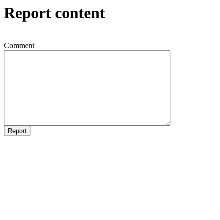
Report content
Comment
Report