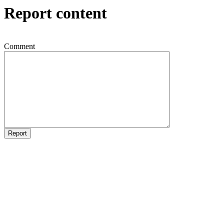
Report content
Comment
Report