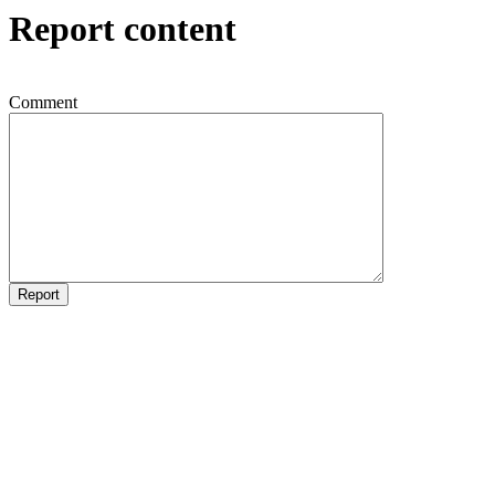
Report content
Comment
Report